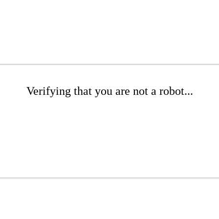
Verifying that you are not a robot...