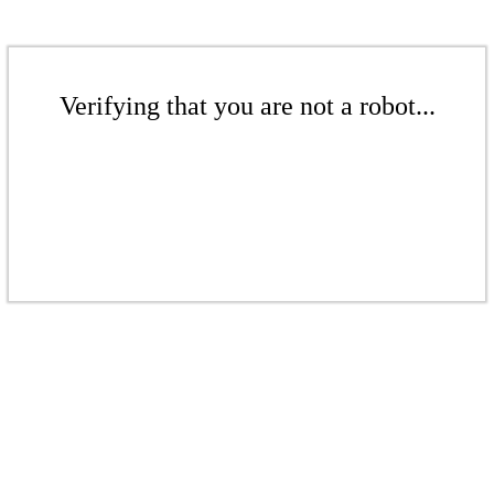
Verifying that you are not a robot...