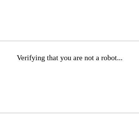
Verifying that you are not a robot...